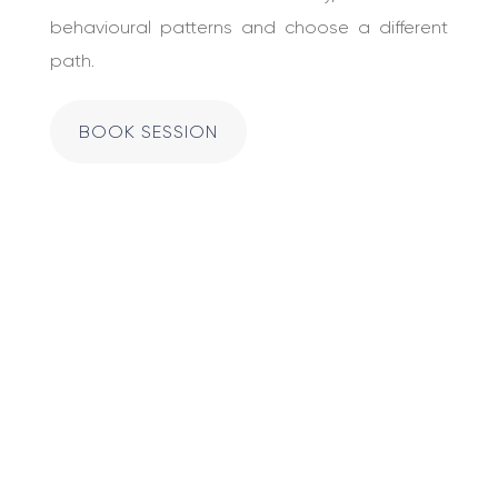
behavioural patterns and choose a different
path.
BOOK SESSION
Acting like you
don’t have any
feelings doesn’t