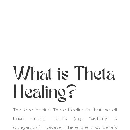
What is Theta
Healing?
The idea behind Theta Healing is that we all
have limiting beliefs (e.g. “visibility is
dangerous”). However, there are also beliefs