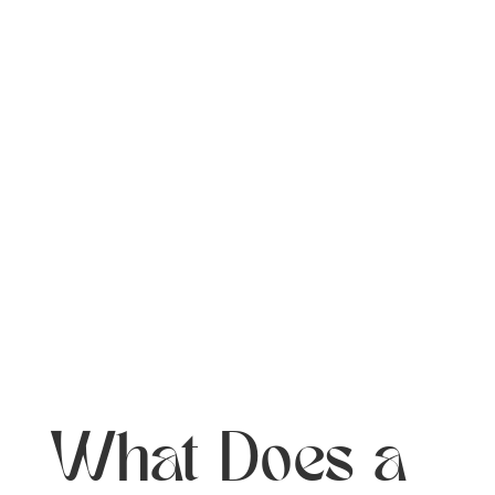
What Does a