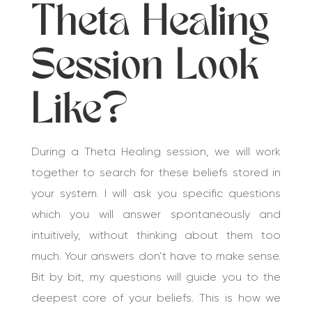
Theta Healing
Session Look
Like?
During a Theta Healing session, we will work
together to search for these beliefs stored in
your system. I will ask you specific questions
which you will answer spontaneously and
intuitively, without thinking about them too
much. Your answers don’t have to make sense.
Bit by bit, my questions will guide you to the
deepest core of your beliefs. This is how we