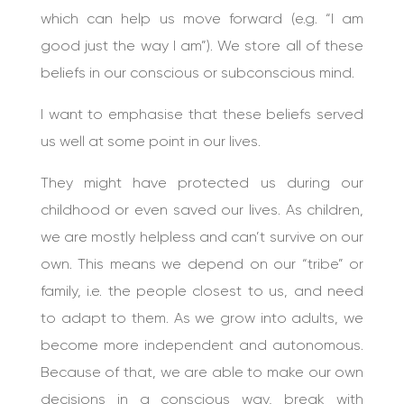
which can help us move forward (e.g. “I am
good just the way I am”). We store all of these
beliefs in our conscious or subconscious mind.
I want to emphasise that these beliefs served
us well at some point in our lives.
They might have protected us during our
childhood or even saved our lives. As children,
we are mostly helpless and can’t survive on our
own. This means we depend on our “tribe” or
family, i.e. the people closest to us, and need
to adapt to them. As we grow into adults, we
become more independent and autonomous.
Because of that, we are able to make our own
decisions in a conscious way, break with