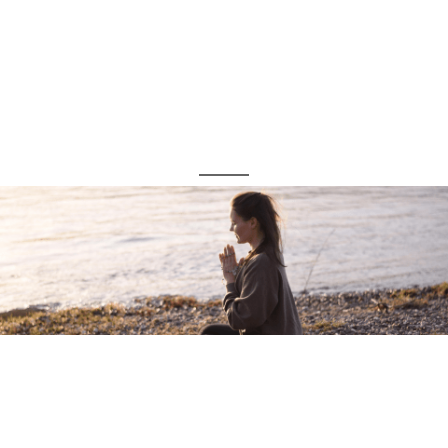
protect you from
them .
@conciousconversations__