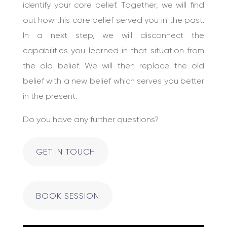
identify your core belief. Together, we will find
out how this core belief served you in the past.
In a next step, we will disconnect the
capabilities you learned in that situation from
the old belief. We will then replace the old
belief with a new belief which serves you better
in the present.
Do you have any further questions?
GET IN TOUCH
BOOK SESSION